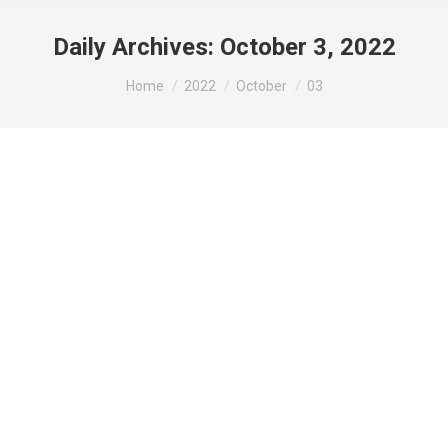
Daily Archives:
October 3, 2022
You are here:
Home
2022
October
03