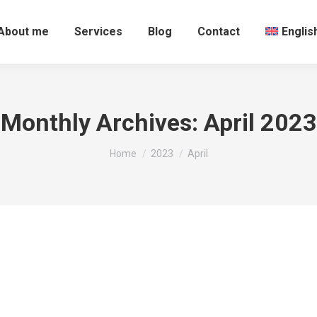
About me
Services
Blog
Contact
Englis
Monthly Archives:
April 2023
You are here:
Home
2023
April