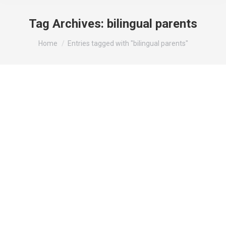
Tag Archives:
bilingual parents
You are here:
Home
Entries tagged with "bilingual parents"
How bilingual parents can transfer their