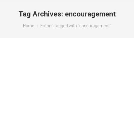
Tag Archives:
encouragement
You are here:
Home
Entries tagged with "encouragement"