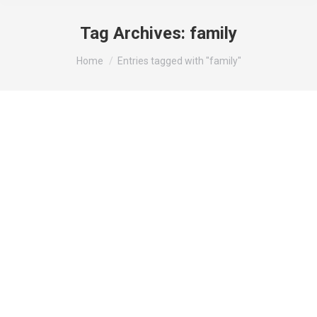
Tag Archives:
family
You are here:
Home
Entries tagged with "family"