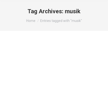
Tag Archives:
musik
You are here:
Home
Entries tagged with "musik"