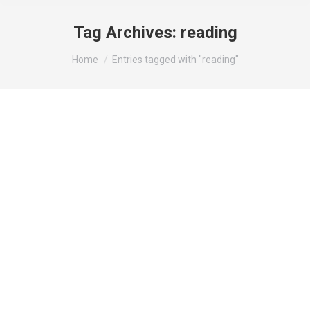
Tag Archives:
reading
You are here:
Home
Entries tagged with "reading"