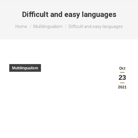
Difficult and easy languages
You are here:
Home
Multilingualism
Difficult and easy languages
Multilingualism
Oct
23
2021