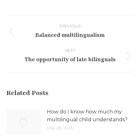
Post
PREVIOUS
navigation
Balanced multilingualism
Previous
post:
NEXT
The opportunity of late bilinguals
Next
post:
Related Posts
How do I know how much my
multilingual child understands?
May 28, 2023