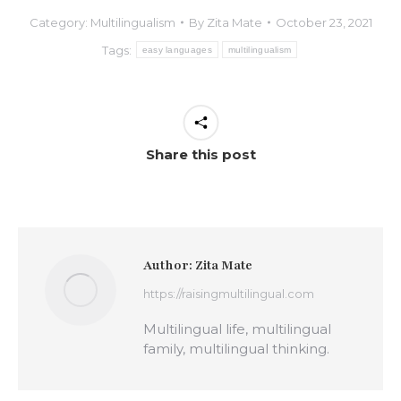
Category:
Multilingualism
By
Zita Mate
October 23, 2021
Tags:
easy languages
multilingualism
Share this post
Author:
Zita Mate
https://raisingmultilingual.com
Multilingual life, multilingual
family, multilingual thinking.