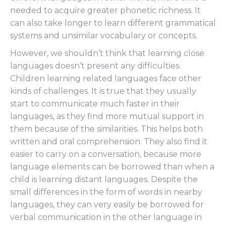
needed to acquire greater phonetic richness. It
can also take longer to learn different grammatical
systems and unsimilar vocabulary or concepts.
However, we shouldn’t think that learning close
languages doesn’t present any difficulties.
Children learning related languages face other
kinds of challenges. It is true that they usually
start to communicate much faster in their
languages, as they find more mutual support in
them because of the similarities. This helps both
written and oral comprehension. They also find it
easier to carry on a conversation, because more
language elements can be borrowed than when a
child is learning distant languages. Despite the
small differences in the form of words in nearby
languages, they can very easily be borrowed for
verbal communication in the other language in