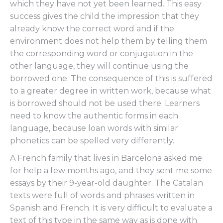
which they have not yet been learned. This easy
success gives the child the impression that they
already know the correct word and if the
environment does not help them by telling them
the corresponding word or conjugation in the
other language, they will continue using the
borrowed one. The consequence of this is suffered
to a greater degree in written work, because what
is borrowed should not be used there. Learners
need to know the authentic forms in each
language, because loan words with similar
phonetics can be spelled very differently.
A French family that lives in Barcelona asked me
for help a few months ago, and they sent me some
essays by their 9-year-old daughter. The Catalan
texts were full of words and phrases written in
Spanish and French. It is very difficult to evaluate a
text of this type in the same way as is done with