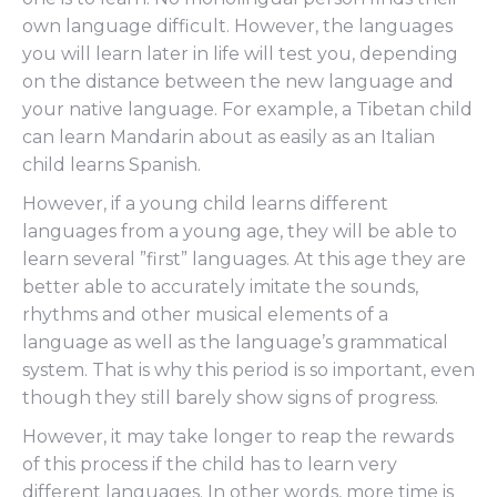
own language difficult. However, the languages
you will learn later in life will test you, depending
on the distance between the new language and
your native language. For example, a Tibetan child
can learn Mandarin about as easily as an Italian
child learns Spanish.
However, if a young child learns different
languages from a young age, they will be able to
learn several ”first” languages. At this age they are
better able to accurately imitate the sounds,
rhythms and other musical elements of a
language as well as the language’s grammatical
system. That is why this period is so important, even
though they still barely show signs of progress.
However, it may take longer to reap the rewards
of this process if the child has to learn very
different languages. In other words, more time is