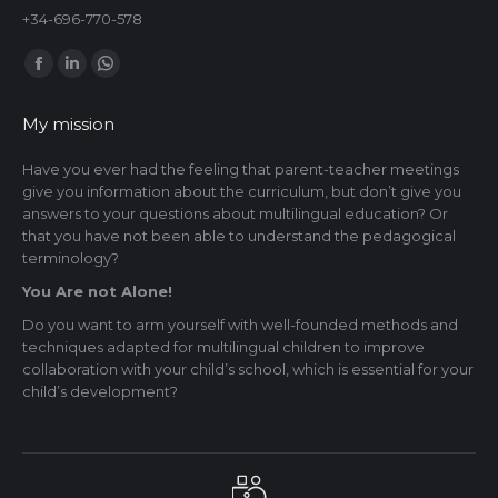
+34-696-770-578
Find us on:
Facebook
Linkedin
Whatsapp
page
page
page
My mission
opens
opens
opens
in
in
in
Have you ever had the feeling that parent-teacher meetings
give you information about the curriculum, but don’t give you
new
new
new
answers to your questions about multilingual education? Or
window
window
window
that you have not been able to understand the pedagogical
terminology?
You Are not Alone!
Do you want to arm yourself with well-founded methods and
techniques adapted for multilingual children to improve
collaboration with your child’s school, which is essential for your
child’s development?