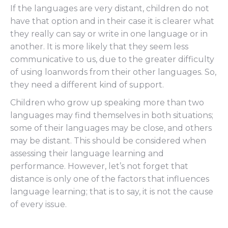
If the languages are very distant, children do not
have that option and in their case it is clearer what
they really can say or write in one language or in
another. It is more likely that they seem less
communicative to us, due to the greater difficulty
of using loanwords from their other languages. So,
they need a different kind of support.
Children who grow up speaking more than two
languages may find themselves in both situations;
some of their languages may be close, and others
may be distant. This should be considered when
assessing their language learning and
performance. However, let’s not forget that
distance is only one of the factors that influences
language learning; that is to say, it is not the cause
of every issue.