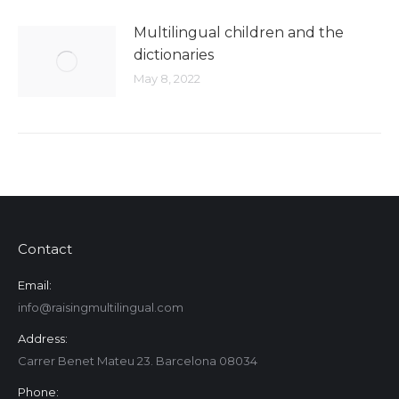
Multilingual children and the
dictionaries
May 8, 2022
Contact
Email:
info@raisingmultilingual.com
Address:
Carrer Benet Mateu 23. Barcelona 08034
Phone: