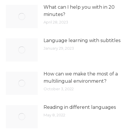
What can I help you with in 20
minutes?
April 28, 2023
Language learning with subtitles
January 29, 2023
How can we make the most of a
multilingual environment?
October 3, 2022
Reading in different languages
May 8, 2022