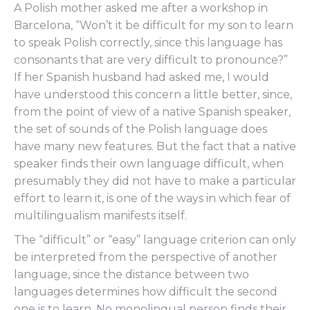
A Polish mother asked me after a workshop in
Barcelona, “Won’t it be difficult for my son to learn
to speak Polish correctly, since this language has
consonants that are very difficult to pronounce?”
If her Spanish husband had asked me, I would
have understood this concern a little better, since,
from the point of view of a native Spanish speaker,
the set of sounds of the Polish language does
have many new features. But the fact that a native
speaker finds their own language difficult, when
presumably they did not have to make a particular
effort to learn it, is one of the ways in which fear of
multilingualism manifests itself.
The “difficult” or “easy” language criterion can only
be interpreted from the perspective of another
language, since the distance between two
languages determines how difficult the second
one is to learn. No monolingual person finds their