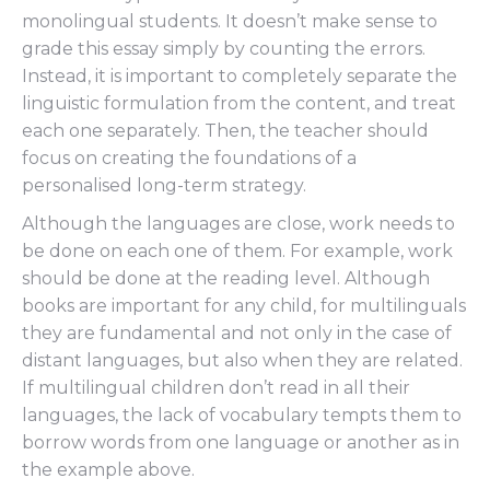
monolingual students. It doesn’t make sense to
grade this essay simply by counting the errors.
Instead, it is important to completely separate the
linguistic formulation from the content, and treat
each one separately. Then, the teacher should
focus on creating the foundations of a
personalised long-term strategy.
Although the languages are close, work needs to
be done on each one of them. For example, work
should be done at the reading level. Although
books are important for any child, for multilinguals
they are fundamental and not only in the case of
distant languages, but also when they are related.
If multilingual children don’t read in all their
languages, the lack of vocabulary tempts them to
borrow words from one language or another as in
the example above.